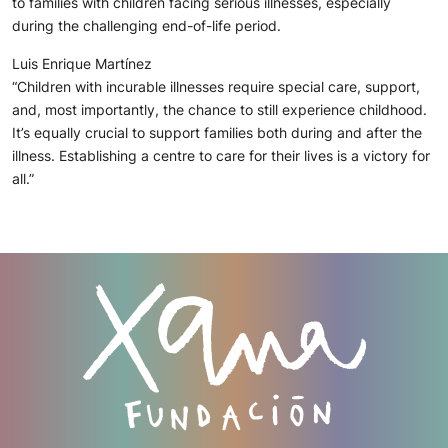
to families with children facing serious illnesses, especially
during the challenging end-of-life period.
Luis Enrique Martínez
“Children with incurable illnesses require special care, support,
and, most importantly, the chance to still experience childhood.
It’s equally crucial to support families both during and after the
illness. Establishing a centre to care for their lives is a victory for
all.”