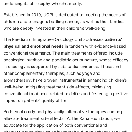
endorsing its philosophy wholeheartedly.
Established in 2019, UOPI is dedicated to meeting the needs of
children and teenagers battling cancer, as well as their families,
who are deeply invested in their children’s well-being.
The Paediatric Integrative Oncology Unit addresses
patients’
physical and emotional needs
in tandem with evidence-based
conventional treatments. The main treatments offered include
oncological nutrition and paediatric acupuncture, whose efficacy
in oncology is supported by substantial evidence. These and
other complementary therapies, such as yoga and
aromatherapy, have proven instrumental in enhancing children’s
well-being, mitigating treatment side effects, minimising
conventional treatment-related toxicities and fostering a positive
impact on patients’ quality of life.
Both emotionally and physically, alternative therapies can help
alleviate treatment side effects. At the Xana Foundation, we
advocate for the application of both conventional and
alternative medicines as an inseparable duo to enhance the well-