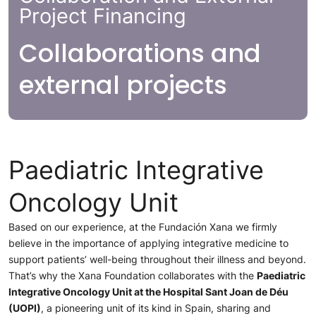
Project Financing
Collaborations and
external projects
Paediatric Integrative
Oncology Unit
Based on our experience, at the Fundación Xana we firmly
believe in the importance of applying integrative medicine to
support patients’ well-being throughout their illness and beyond.
That’s why the Xana Foundation collaborates with the
Paediatric
Integrative Oncology Unit at the Hospital Sant Joan de Déu
(UOPI)
, a pioneering unit of its kind in Spain, sharing and