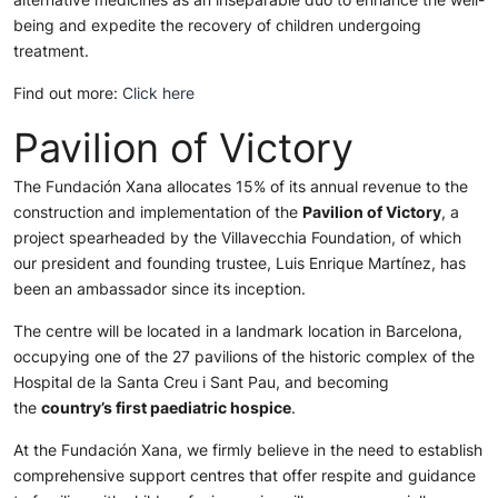
being and expedite the recovery of children undergoing
treatment.
Find out more:
Click here
Pavilion of Victory
The Fundación Xana allocates 15% of its annual revenue to the
construction and implementation of the
Pavilion of Victory
, a
project spearheaded by the Villavecchia Foundation, of which
our president and founding trustee, Luis Enrique Martínez, has
been an ambassador since its inception.
The centre will be located in a landmark location in Barcelona,
occupying one of the 27 pavilions of the historic complex of the
Hospital de la Santa Creu i Sant Pau, and becoming
the
country’s first paediatric hospice
.
At the Fundación Xana, we firmly believe in the need to establish
comprehensive support centres that offer respite and guidance