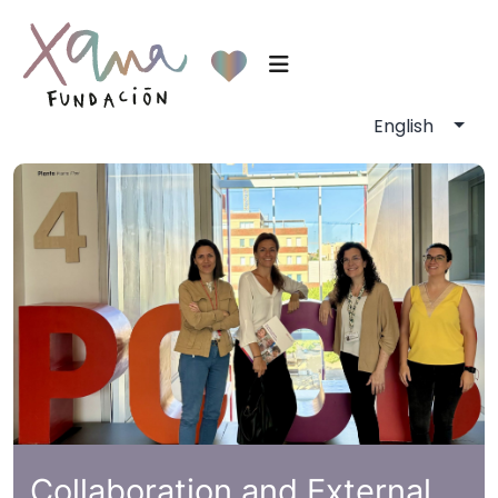
Collaboration and External