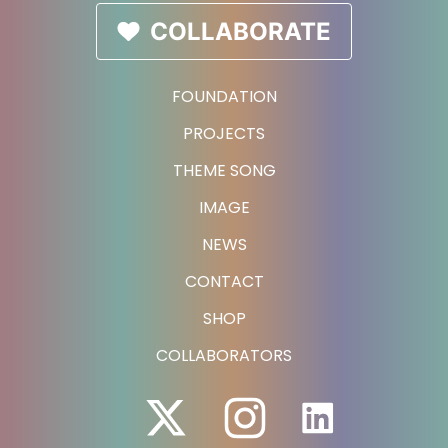
COLLABORATE
FOUNDATION
PROJECTS
THEME SONG
IMAGE
NEWS
CONTACT
SHOP
COLLABORATORS