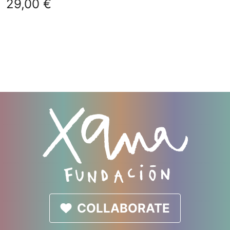
29,00
€
COLLABORATE