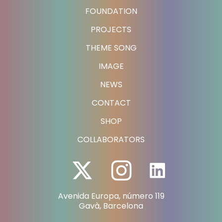
FOUNDATION
PROJECTS
THEME SONG
IMAGE
NEWS
CONTACT
SHOP
COLLABORATORS
Avenida Europa, número 119
Gavà, Barcelona