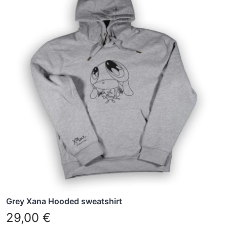
has
multiple
variants.
The
options
may
be
chosen
on
the
product
page
Grey Xana Hooded sweatshirt
29,00
€