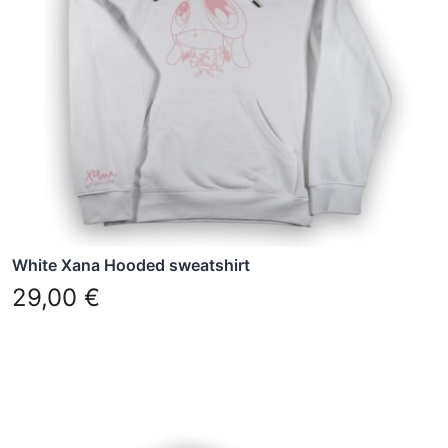
options
may
be
chosen
on
the
product
page
White Xana Hooded sweatshirt
29,00
€
This