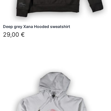
the
product
page
Deep grey Xana Hooded sweatshirt
29,00
€
This
product
has
multiple
variants.
The