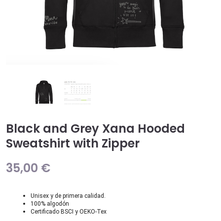
Black and Grey Xana Hooded
Sweatshirt with Zipper
35,00
€
Unisex y de primera calidad.
100% algodón
Certificado BSCI y OEKO-Tex