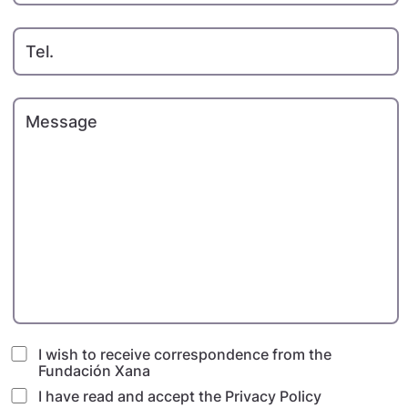
Tel.
Message
I wish to receive correspondence from the
Fundación Xana
I have read and accept
the Privacy Policy