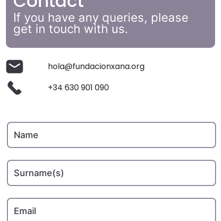
Contact
If you have any queries, please
get in touch with us.
hola@fundacionxana.org
+34 630 901 090
Name
Surname(s)
Email