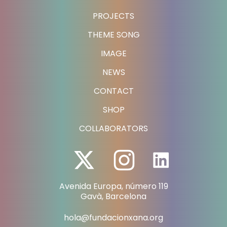
PROJECTS
THEME SONG
IMAGE
NEWS
CONTACT
SHOP
COLLABORATORS
Avenida Europa, número 119
Gavà, Barcelona
hola@fundacionxana.org