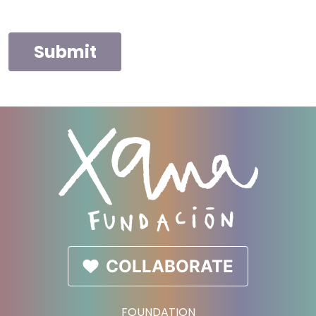
Submit
COLLABORATE
FOUNDATION