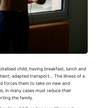
pitalised child, having breakfast, lunch and
tient, adapted transport… The illness of a
and forces them to take on new and
his, in many cases must reduce their
rting the family.