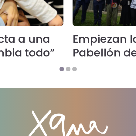
cta a una
Empiezan l
mbia todo”
Pabellón de 
‘hospice’ p
colabora l