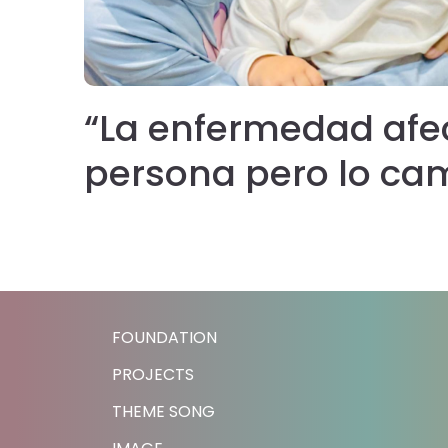
“La enfermedad afe
persona pero lo ca
ia
FOUNDATION
PROJECTS
THEME SONG