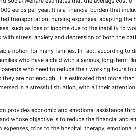
nd Social Welfare estimates that the average cost of
000 euros per year. It is a financial burden that incl
apted transportation, nursing expenses, adapting the
es, such as loss of income due to the inability to wo
with stress, anxiety and depression of both the pati
sible notion for many families. In fact, according to
lies who have a child with a serious, long-term illnes
r parents who need to reduce their working hours to 
s they are not enough. It is estimated that more than 5
rsed in a stressful situation, with all their attentio
ation provides economic and emotional assistance t
n and whose objective is to reduce the financial and e
expenses, trips to the hospital, therapy, emotional s