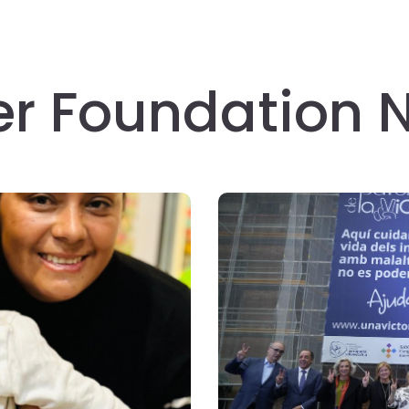
er Foundation 