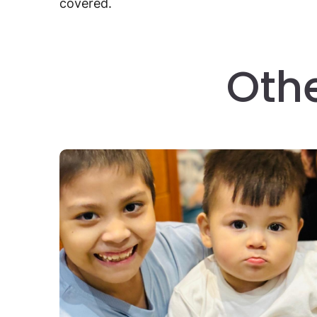
covered.
Oth