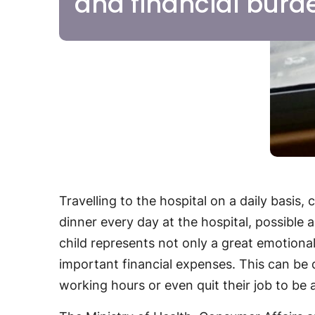
and financial burd
Travelling to the hospital on a daily basis,
dinner every day at the hospital, possible
child represents not only a great emotiona
important financial expenses. This can be d
working hours or even quit their job to be a