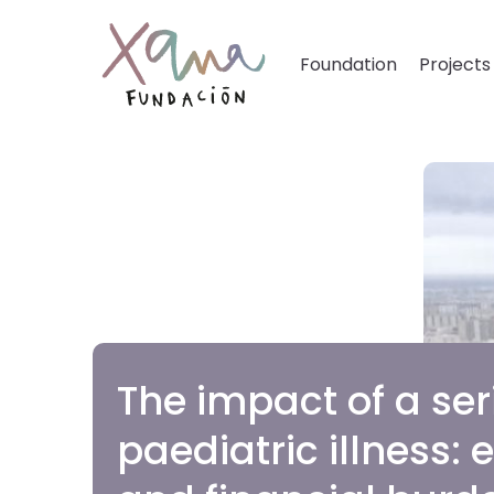
Foundation
Projects
The impact of a ser
paediatric illness: