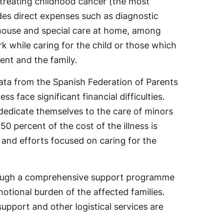
 treating childhood cancer (the most
udes direct expenses such as diagnostic
 house and special care at home, among
rk while caring for the child or those which
ent and the family.
 data from the Spanish Federation of Parents
s face significant financial difficulties.
dedicate themselves to the care of minors
0 percent of the cost of the illness is
n and efforts focused on caring for the
hrough a comprehensive support programme
motional burden of the affected families.
upport and other logistical services are