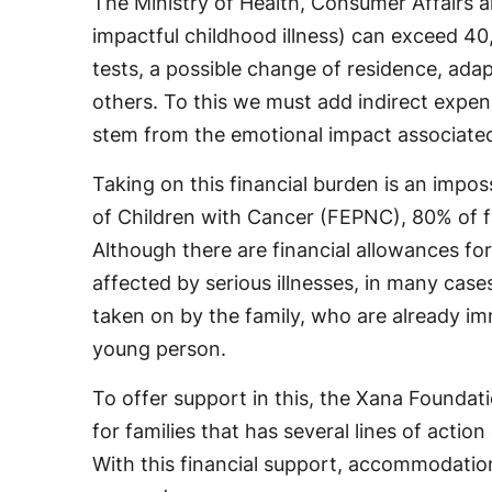
The Ministry of Health, Consumer Affairs a
impactful childhood illness) can exceed 40,
tests, a possible change of residence, ad
others. To this we must add indirect expens
stem from the emotional impact associated 
Taking on this financial burden is an impos
of Children with Cancer (FEPNC), 80% of fami
Although there are financial allowances fo
affected by serious illnesses, in many case
taken on by the family, who are already imme
young person.
To offer support in this, the Xana Found
for families that has several lines of actio
With this financial support, accommodation 