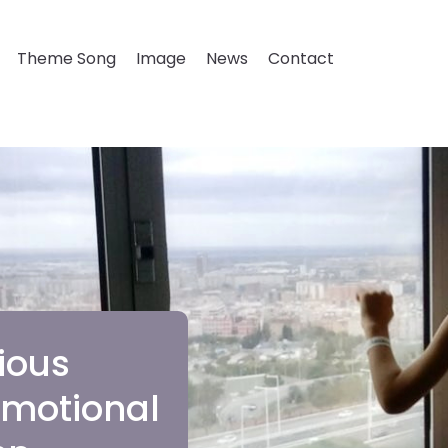
Theme Song
Image
News
Contact
ious
 emotional