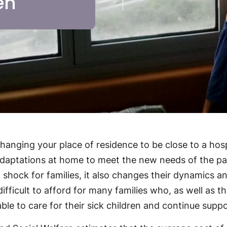
en
 changing your place of residence to be close to a hos
 adaptations at home to meet the new needs of the pa
l shock for families, it also changes their dynamics 
ifficult to afford for many families who, as well as t
ble to care for their sick children and continue suppo